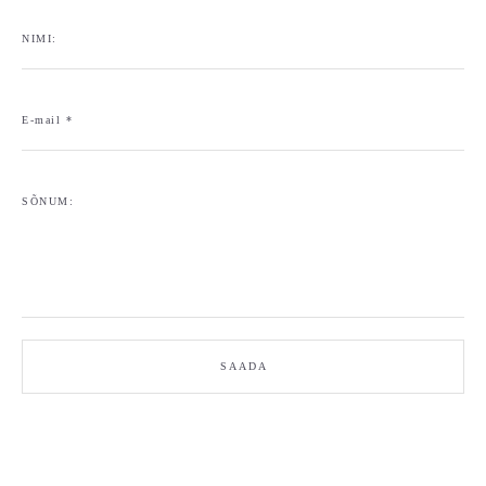
NIMI:
E-mail *
SÕNUM:
SAADA