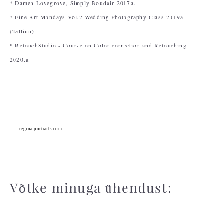
* Damen Lovegrove, Simply Boudoir 2017a.
* Fine Art Mondays Vol.2 Wedding Photography Class 2019a.
(Tallinn)
* RetouchStudio - Course on Color correction and Retouching
2020.a
regina-portraits.com
Võtke minuga ühendust: