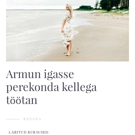
Armun igasse
perekonda kellega
töötan
REGINA
LÄBITUD KURSUSED: