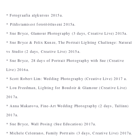
* Fotograafia algkursus 2015a.
* Pildistamisest fototöötluseni 2015a.
* Sue Bryce, Glamour Photography (3 days, Creative Live) 2015a.
* Sue Bryce & Felix Kunze, The Portrait Lighting Challenge: Natural
vs Studio (2 days, Creative Live) 2015a.
* Sue Bryce,
28 days of Portrait Photography with Sue (Creative
Live) 2016a.
* Scott Robert Lim: Wedding Photography (Creative Live) 2017 a.
* Lou Freedman, Lighting for Boudoir & Glamour (Creative Live)
2017a.
* Anna Makarova, Fine-Art Wedding Photography (2 days, Tallinn)
2017a.
* Sue Bryce, Wall Posing (Sue Education) 2017a.
* Michele Celentano, Family Portraits (3 days, Creative Live) 2017a.