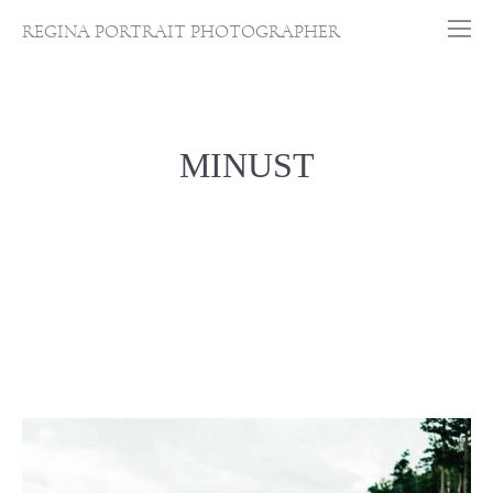
REGINA PORTRAIT PHOTOGRAPHER
MINUST